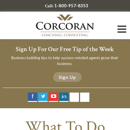
1-800-957-8353
Call:
Sign Up For Our Free Tip of the Week
Business building tips to help success-minded agents grow their
business.
Sign Up
What To Do