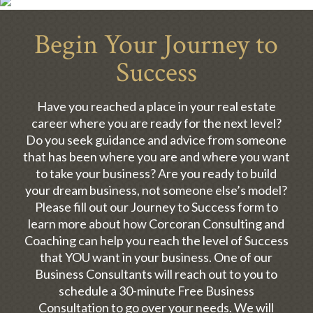
Begin Your Journey to
Success
Have you reached a place in your real estate
career where you are ready for the next level?
Do you seek guidance and advice from someone
that has been where you are and where you want
to take your business? Are you ready to build
your dream business, not someone else’s model?
Please fill out our Journey to Success form to
learn more about how Corcoran Consulting and
Coaching can help you reach the level of Success
that YOU want in your business. One of our
Business Consultants will reach out to you to
schedule a 30-minute Free Business
Consultation to go over your needs. We will