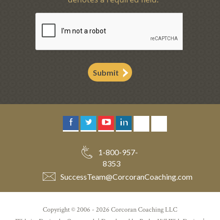
Submit
1-800-957-
8353
SuccessTeam
@
CorcoranCoaching.com
Copyright © 2006 - 2026 Corcoran Coaching LLC