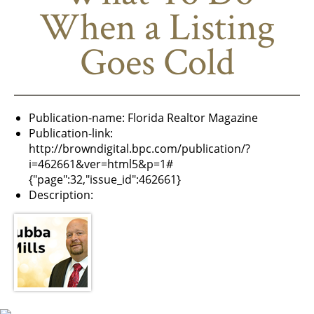
When a Listing
Goes Cold
Publication-name:
Florida Realtor Magazine
Publication-link:
http://browndigital.bpc.com/publication/?
i=462661&ver=html5&p=1#
{"page":32,"issue_id":462661}
Description: