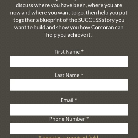
discuss where you have been, where you are
now and where you want to go, then help you put
together a blueprint of the SUCCESS story you
want to build and show you how Corcoran can
help you achieve it.
First Name
*
Last Name
*
Email
*
Phone Number
*
*
denotes a required field.