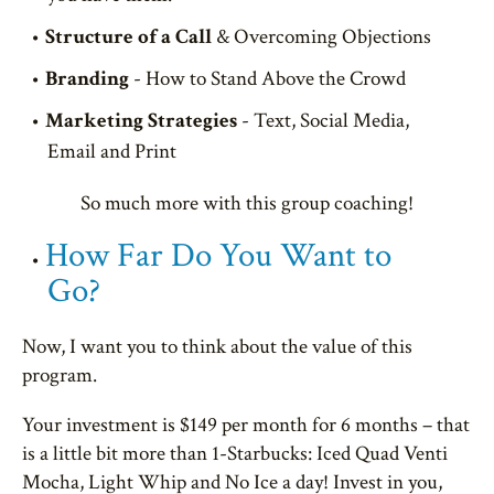
Structure of a Call
& Overcoming Objections
Branding
- How to Stand Above the Crowd
Marketing Strategies
- Text, Social Media,
Email and Print
So much more with this group coaching!
How Far Do You Want to
Go?
Now, I want you to think about the value of this
program.
Your investment is $149 per month for 6 months – that
is a little bit more than 1-Starbucks: Iced Quad Venti
Mocha, Light Whip and No Ice a day! Invest in you,