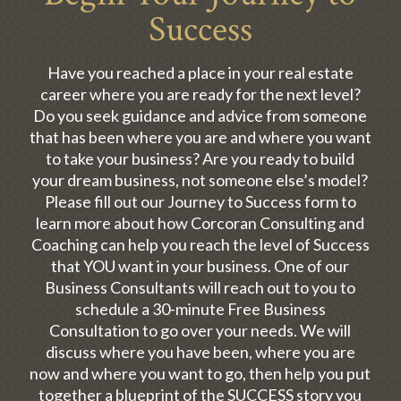
Success
Have you reached a place in your real estate
career where you are ready for the next level?
Do you seek guidance and advice from someone
that has been where you are and where you want
to take your business? Are you ready to build
your dream business, not someone else’s model?
Please fill out our Journey to Success form to
learn more about how Corcoran Consulting and
Coaching can help you reach the level of Success
that YOU want in your business. One of our
Business Consultants will reach out to you to
schedule a 30-minute Free Business
Consultation to go over your needs. We will
discuss where you have been, where you are
now and where you want to go, then help you put
together a blueprint of the SUCCESS story you