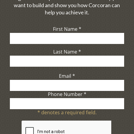
want to build and show you how Corcoran can
help you achieve it.
First Name
*
Last Name
*
Email
*
Phone Number
*
*
denotes a required field.