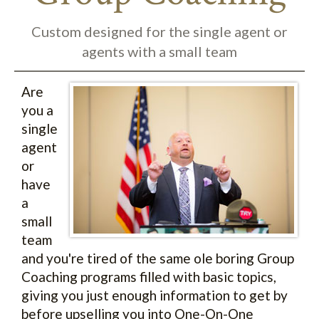
Custom designed for the single agent or
agents with a small team
Are
you a
single
agent
or
have
a
small
team
and you're tired of the same ole boring Group
Coaching programs filled with basic topics,
giving you just enough information to get by
before upselling you into One-On-One