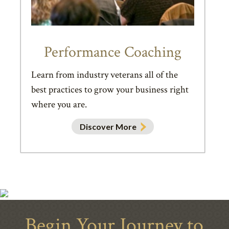
Performance Coaching
Learn from industry veterans all of the
best practices to grow your business right
where you are.
Discover More
Begin Your Journey to