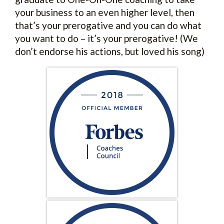
your business to an even higher level, then
that’s your prerogative and you can do what
you want to do – it’s your prerogative! (We
don’t endorse his actions, but loved his song)