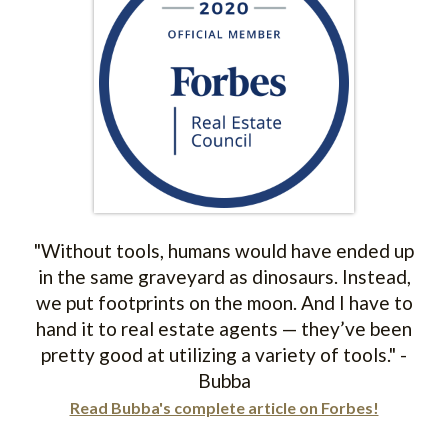
"Without tools, humans would have ended up
in the same graveyard as dinosaurs. Instead,
we put footprints on the moon. And I have to
hand it to real estate agents — they’ve been
pretty good at utilizing a variety of tools." -
Bubba
Read Bubba's complete article on Forbes!