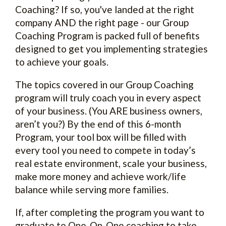
Coaching? If so, you've landed at the right
company AND the right page - our Group
Coaching Program is packed full of benefits
designed to get you implementing strategies
to achieve your goals.
The topics covered in our Group Coaching
program will truly coach you in every aspect
of your business. (You ARE business owners,
aren’t you?) By the end of this 6-month
Program, your tool box will be filled with
every tool you need to compete in today’s
real estate environment, scale your business,
make more money and achieve work/life
balance while serving more families.
If, after completing the program you want to
graduate to One-On-One coaching to take