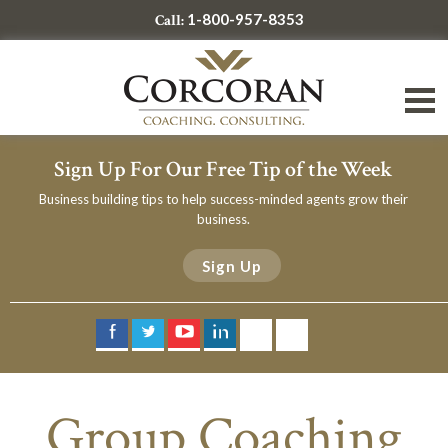
1-800-957-8353
Call:
Sign Up For Our Free Tip of the Week
Business building tips to help success-minded agents grow their
business.
Sign Up
Group Coaching