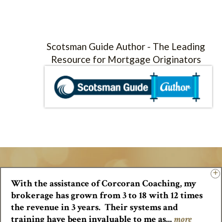
Scotsman Guide Author - The Leading
Resource for Mortgage Originators
With the assistance of Corcoran Coaching, my
brokerage has grown from 3 to 18 with 12 times
the revenue in 3 years. Their systems and
training have been invaluable to me as...
more