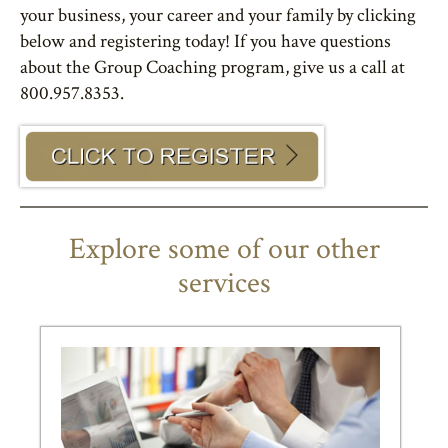
your business, your career and your family by clicking
below and registering today! If you have questions
about the Group Coaching program, give us a call at
800.957.8353.
Explore some of our other
services