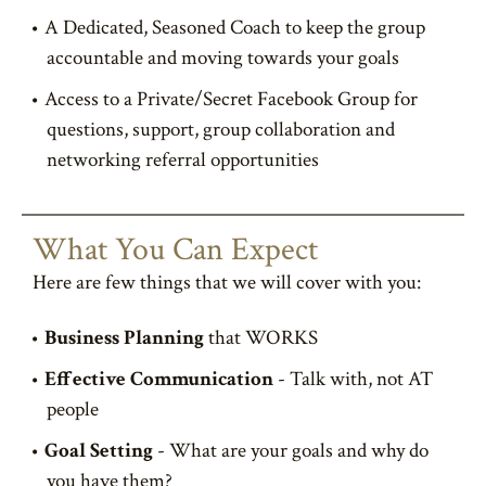
A Dedicated, Seasoned Coach to keep the group
accountable and moving towards your goals
Access to a Private/Secret Facebook Group for
questions, support, group collaboration and
networking referral opportunities
What You Can Expect
Here are few things that we will cover with you:
Business Planning
that WORKS
Effective Communication
- Talk with, not AT
people
Goal Setting
- What are your goals and why do
you have them?