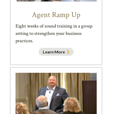
Agent Ramp Up
Eight weeks of sound training in a group
setting to strengthen your business
practices.
Learn More