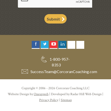
Submit
1-800-957-
8353
SuccessTeam
@
CorcoranCoaching.com
Copyright © 2006 - 2026 Corcoran Coaching LLC
Website Design by
Oneupweb
| Developed by Radar Hill Web Design |
Privacy Policy
|
Sitemap