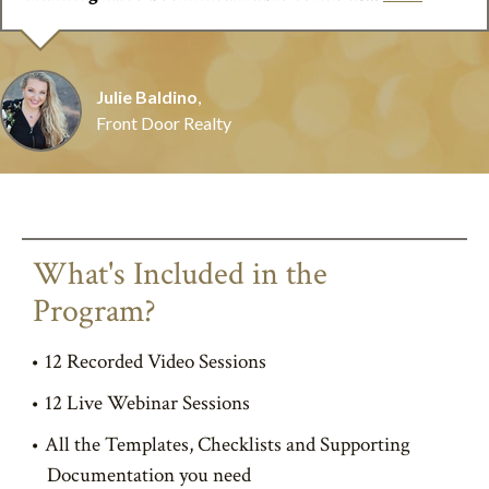
Julie Baldino
,
Front Door Realty
What's Included in the
Program?
12 Recorded Video Sessions
12 Live Webinar Sessions
All the Templates, Checklists and Supporting
Documentation you need