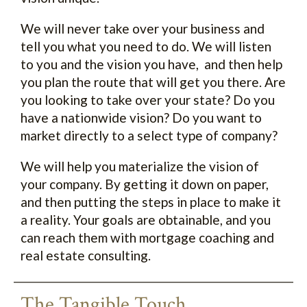
We will never take over your business and
tell you what you need to do. We will listen
to you and the vision you have, and then help
you plan the route that will get you there. Are
you looking to take over your state? Do you
have a nationwide vision? Do you want to
market directly to a select type of company?
We will help you materialize the vision of
your company. By getting it down on paper,
and then putting the steps in place to make it
a reality. Your goals are obtainable, and you
can reach them with mortgage coaching and
real estate consulting.
The Tangible Touch