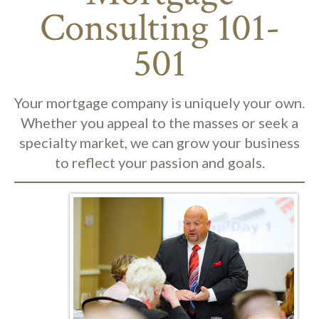
Consulting 101-
501
Your mortgage company is uniquely your own.
Whether you appeal to the masses or seek a
specialty market, we can grow your business
to reflect your passion and goals.