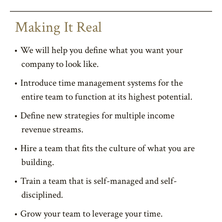
Making It Real
We will help you define what you want your
company to look like.
Introduce time management systems for the
entire team to function at its highest potential.
Define new strategies for multiple income
revenue streams.
Hire a team that fits the culture of what you are
building.
Train a team that is self-managed and self-
disciplined.
Grow your team to leverage your time.