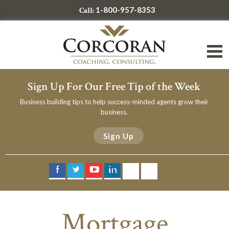
1-800-957-8353
Call:
Sign Up For Our Free Tip of the Week
Business building tips to help success-minded agents grow their
business.
Sign Up
Mortgage