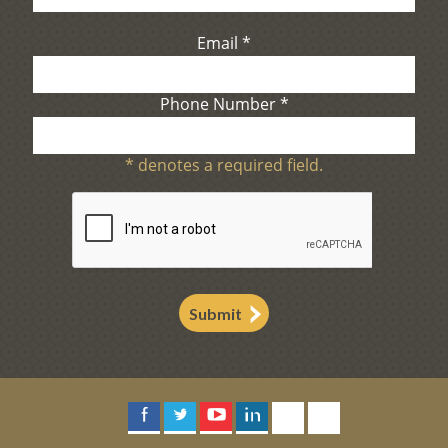
Email
*
Phone Number
*
*
denotes a required field.
Submit