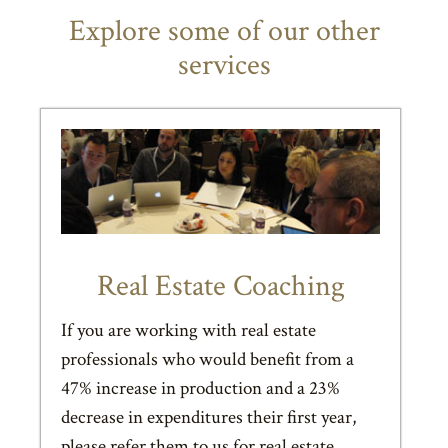
Explore some of our other
services
Real Estate Coaching
If you are working with real estate
professionals who would benefit from a
47% increase in production and a 23%
decrease in expenditures their first year,
please refer them to us for real estate