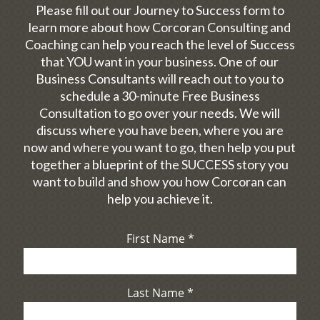
Please fill out our Journey to Success form to
learn more about how Corcoran Consulting and
Coaching can help you reach the level of Success
that YOU want in your business. One of our
Business Consultants will reach out to you to
schedule a 30-minute Free Business
Consultation to go over your needs. We will
discuss where you have been, where you are
now and where you want to go, then help you put
together a blueprint of the SUCCESS story you
want to build and show you how Corcoran can
help you achieve it.
First Name
*
Last Name
*