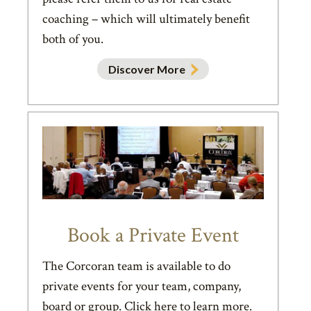
coaching – which will ultimately benefit
both of you.
Discover More
Book a Private Event
The Corcoran team is available to do
private events for your team, company,
board or group. Click here to learn more.