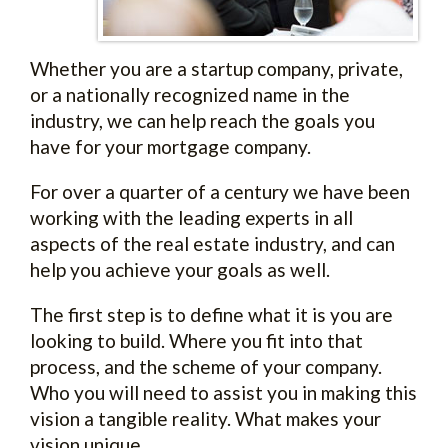
Whether you are a startup company, private,
or a nationally recognized name in the
industry, we can help reach the goals you
have for your mortgage company.
For over a quarter of a century we have been
working with the leading experts in all
aspects of the real estate industry, and can
help you achieve your goals as well.
The first step is to define what it is you are
looking to build. Where you fit into that
process, and the scheme of your company.
Who you will need to assist you in making this
vision a tangible reality. What makes your
vision unique.