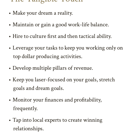
Make your dream a reality.
Maintain or gain a good work-life balance.
Hire to culture first and then tactical ability.
Leverage your tasks to keep you working only on
top dollar producing activities.
Develop multiple pillars of revenue.
Keep you laser-focused on your goals, stretch
goals and dream goals.
Monitor your finances and profitability,
frequently.
Tap into local experts to create winning
relationships.