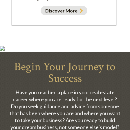
Discover More
Begin Your Journey to
Success
Have you reached a place in your real estate
career where you are ready for the next level?
Do you seek guidance and advice from someone
that has been where you are and where you want
to take your business? Are you ready to build
your dream business, not someone else’s model?