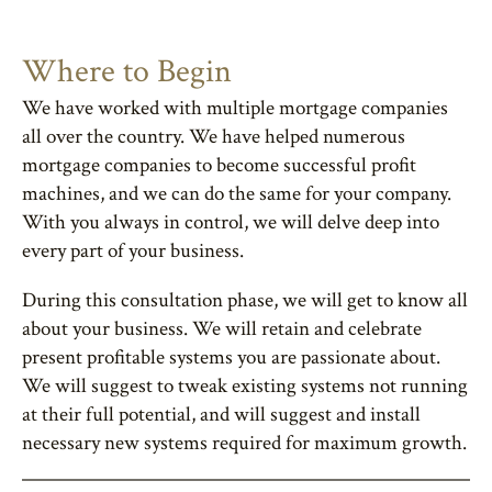
Where to Begin
We have worked with multiple mortgage companies
all over the country. We have helped numerous
mortgage companies to become successful profit
machines, and we can do the same for your company.
With you always in control, we will delve deep into
every part of your business.
During this consultation phase, we will get to know all
about your business. We will retain and celebrate
present profitable systems you are passionate about.
We will suggest to tweak existing systems not running
at their full potential, and will suggest and install
necessary new systems required for maximum growth.