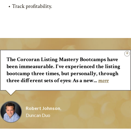
Track profitability.
The Corcoran Listing Mastery Bootcamps have
been immeasurable. I've experienced the listing
bootcamp three times, but personally, through
three different sets of eyes: As a new...
more
Robert Johnson
,
Duncan Duo