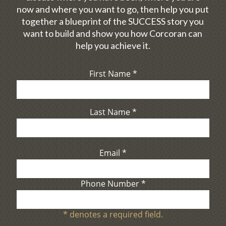
now and where you want to go, then help you put
together a blueprint of the SUCCESS story you
want to build and show you how Corcoran can
help you achieve it.
First Name
*
Last Name
*
Email
*
Phone Number
*
*
denotes a required field.