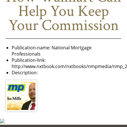
Help You Keep
Your Commission
Publication-name:
National Mortgage
Professionals
Publication-link:
http://www.nxtbook.com/nxtbooks/nmpmedia/nmp_2
Description: