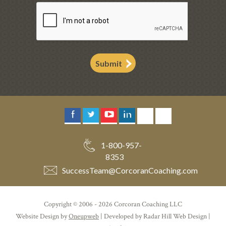
Submit
1-800-957-
8353
SuccessTeam
@
CorcoranCoaching.com
Copyright © 2006 - 2026 Corcoran Coaching LLC
Website Design by
Oneupweb
| Developed by Radar Hill Web Design |