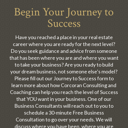
Begin Your Journey to
Success
Have you reached a place in your real estate
career where you are ready for the next level?
Do you seek guidance and advice from someone
that has been where you are and where you want
to take your business? Are you ready to build
your dream business, not someone else’s model?
Please fill out our Journey to Success form to
learn more about how Corcoran Consulting and
Coaching can help you reach the level of Success
that YOU want in your business. One of our
Business Consultants will reach out to you to
schedule a 30-minute Free Business
Consultation to go over your needs. We will
discuss where you have been, where you are