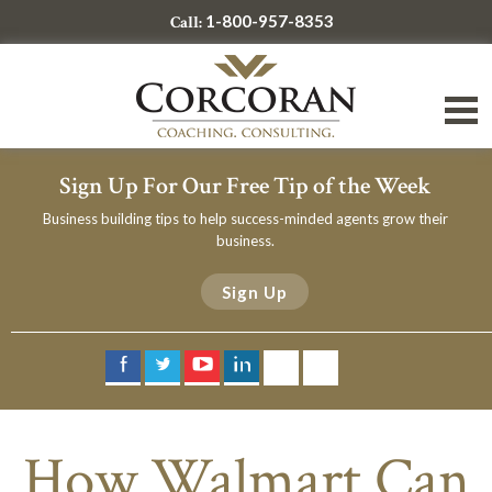
1-800-957-8353
Call:
Sign Up For Our Free Tip of the Week
Business building tips to help success-minded agents grow their
business.
Sign Up
How Walmart Can