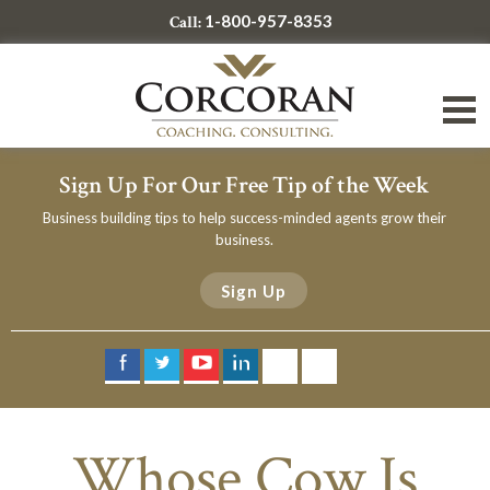
1-800-957-8353
Call:
Sign Up For Our Free Tip of the Week
Business building tips to help success-minded agents grow their
business.
Sign Up
Whose Cow Is