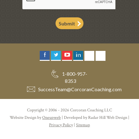
Submit
1-800-957-
8353
SuccessTeam
@
CorcoranCoaching.com
Copyright © 2006 - 2026 Corcoran Coaching LLC
Website Design by
Oneupweb
| Developed by Radar Hill Web Design |
Privacy Policy
|
Sitemap