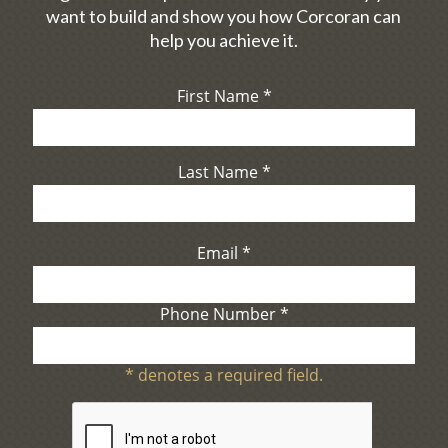
want to build and show you how Corcoran can
help you achieve it.
First Name
*
Last Name
*
Email
*
Phone Number
*
*
denotes a required field.