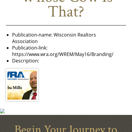
That?
Publication-name:
Wisconsin Realtors
Association
Publication-link:
https://www.wra.org/WREM/May16/Branding/
Description:
Begin Your Journey to