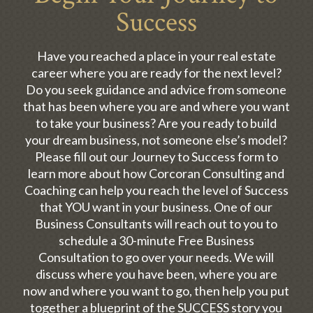
Success
Have you reached a place in your real estate
career where you are ready for the next level?
Do you seek guidance and advice from someone
that has been where you are and where you want
to take your business? Are you ready to build
your dream business, not someone else’s model?
Please fill out our Journey to Success form to
learn more about how Corcoran Consulting and
Coaching can help you reach the level of Success
that YOU want in your business. One of our
Business Consultants will reach out to you to
schedule a 30-minute Free Business
Consultation to go over your needs. We will
discuss where you have been, where you are
now and where you want to go, then help you put
together a blueprint of the SUCCESS story you