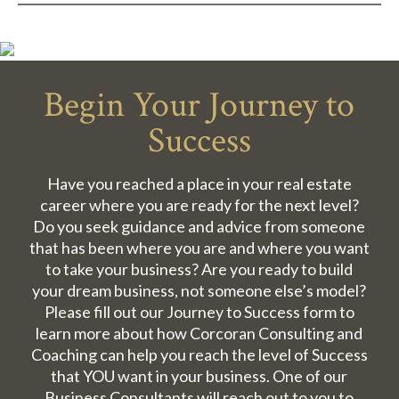
Begin Your Journey to
Success
Have you reached a place in your real estate
career where you are ready for the next level?
Do you seek guidance and advice from someone
that has been where you are and where you want
to take your business? Are you ready to build
your dream business, not someone else’s model?
Please fill out our Journey to Success form to
learn more about how Corcoran Consulting and
Coaching can help you reach the level of Success
that YOU want in your business. One of our
Business Consultants will reach out to you to