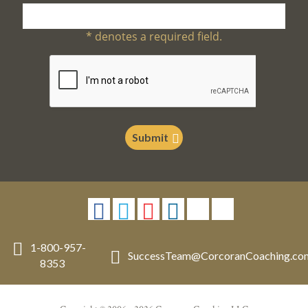
*
denotes a required field.
Submit
1-800-957-
SuccessTeam
@
CorcoranCoaching.co
8353