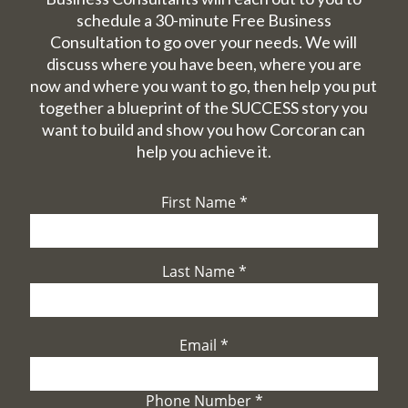
schedule a 30-minute Free Business
Consultation to go over your needs. We will
discuss where you have been, where you are
now and where you want to go, then help you put
together a blueprint of the SUCCESS story you
want to build and show you how Corcoran can
help you achieve it.
First Name
*
Last Name
*
Email
*
Phone Number
*