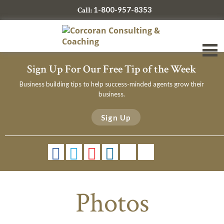
1-800-957-8353
Call:
Sign Up For Our Free Tip of the Week
Business building tips to help success-minded agents grow their
business.
Sign Up
Photos