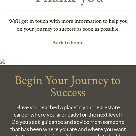
We'll get in touch with more information to help you
on your journey to success as soon as possible.
Back to home
Begin Your Journey to
Success
Have you reached a place in your real estate
career where you are ready for the next level?
Do you seek guidance and advice from someone
that has been where you are and where you want