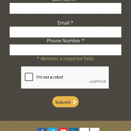
Email
*
Phone Number
*
*
denotes a required field.
Submit