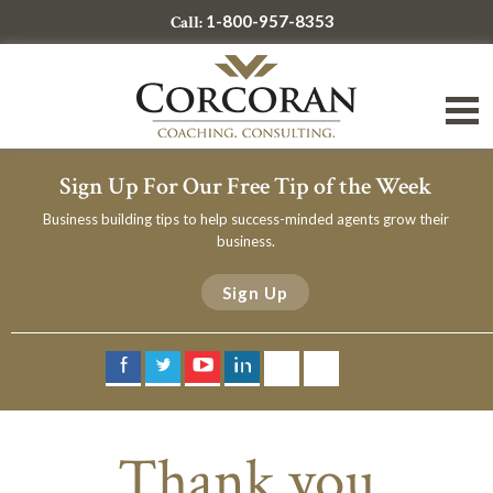
1-800-957-8353
Call:
Sign Up For Our Free Tip of the Week
Business building tips to help success-minded agents grow their
business.
Sign Up
Thank you