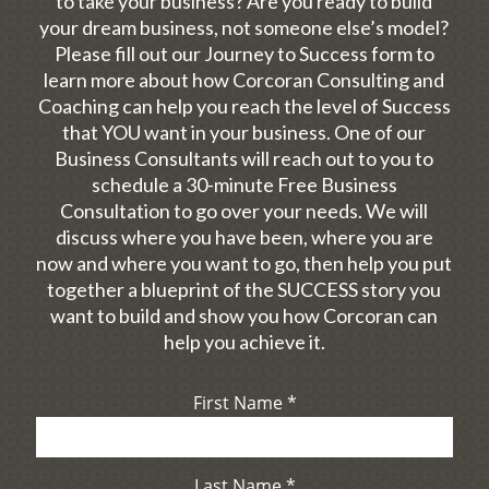
to take your business? Are you ready to build
your dream business, not someone else’s model?
Please fill out our Journey to Success form to
learn more about how Corcoran Consulting and
Coaching can help you reach the level of Success
that YOU want in your business. One of our
Business Consultants will reach out to you to
schedule a 30-minute Free Business
Consultation to go over your needs. We will
discuss where you have been, where you are
now and where you want to go, then help you put
together a blueprint of the SUCCESS story you
want to build and show you how Corcoran can
help you achieve it.
First Name
*
Last Name
*