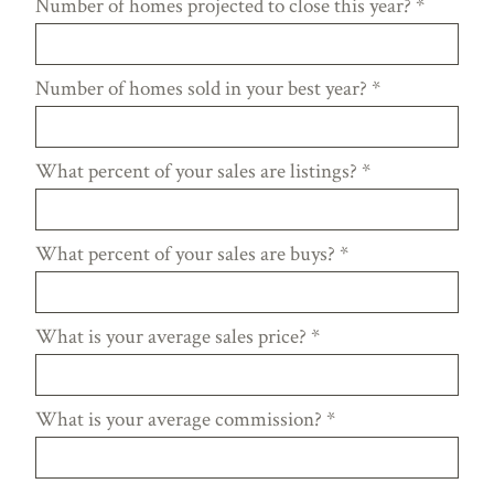
Number of homes projected to close this year?
*
Number of homes sold in your best year?
*
What percent of your sales are listings?
*
What percent of your sales are buys?
*
What is your average sales price?
*
What is your average commission?
*