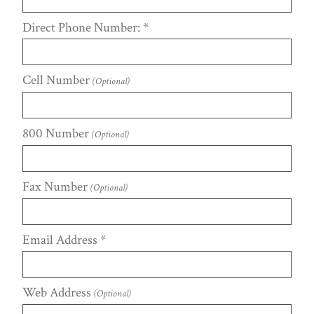
Direct Phone Number:
*
Cell Number
(Optional)
800 Number
(Optional)
Fax Number
(Optional)
Email Address
*
Web Address
(Optional)