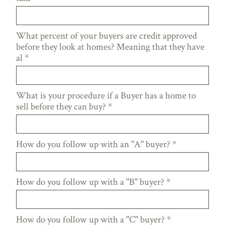
What percent of your buyers are credit approved
before they look at homes? Meaning that they have
al
*
What is your procedure if a Buyer has a home to
sell before they can buy?
*
How do you follow up with an "A" buyer?
*
How do you follow up with a "B" buyer?
*
How do you follow up with a "C" buyer?
*