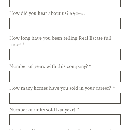
How did you hear about us?
(Optional)
How long have you been selling Real Estate full
time?
*
Number of years with this company?
*
How many homes have you sold in your career?
*
Number of units sold last year?
*