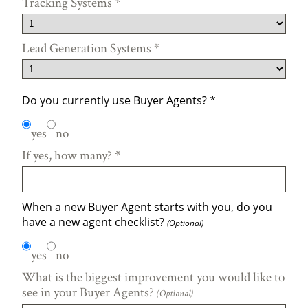
Tracking Systems
*
Lead Generation Systems
*
Do you currently use Buyer Agents?
*
yes
no
If yes, how many?
*
When a new Buyer Agent starts with you, do you
have a new agent checklist?
(Optional)
yes
no
What is the biggest improvement you would like to
see in your Buyer Agents?
(Optional)