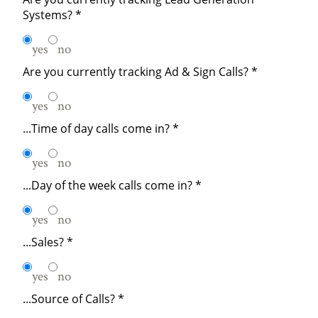
Systems?
*
yes
no
Are you currently tracking Ad & Sign Calls?
*
yes
no
...Time of day calls come in?
*
yes
no
...Day of the week calls come in?
*
yes
no
...Sales?
*
yes
no
...Source of Calls?
*