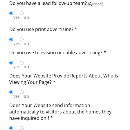
Do you have a lead follow-up team?
(Optional)
yes
no
Do you use print advertising?
*
yes
no
Do you use television or cable advertising?
*
yes
no
Does Your Website Provide Reports About Who Is
Viewing Your Page?
*
yes
no
Does Your Website send information
automatically to visitors about the homes they
have inquired on f
*