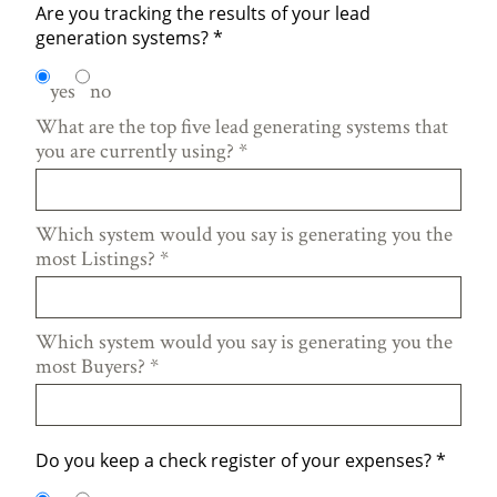
Are you tracking the results of your lead
generation systems?
*
yes
no
What are the top five lead generating systems that
you are currently using?
*
Which system would you say is generating you the
most Listings?
*
Which system would you say is generating you the
most Buyers?
*
Do you keep a check register of your expenses?
*