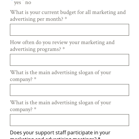
yes
no
What is your current budget for all marketing and
advertising per month?
*
How often do you review your marketing and
advertising programs?
*
What is the main advertising slogan of your
company?
*
What is the main advertising slogan of your
company?
*
Does your support staff participate in your