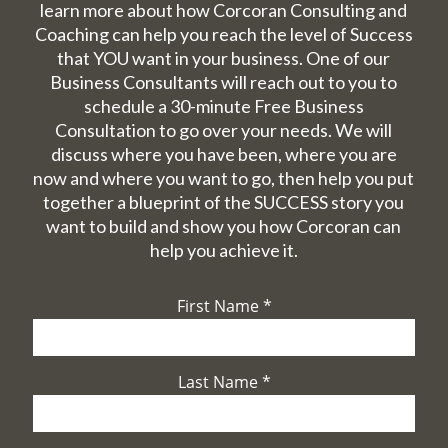
learn more about how Corcoran Consulting and
Coaching can help you reach the level of Success
that YOU want in your business. One of our
Business Consultants will reach out to you to
schedule a 30-minute Free Business
Consultation to go over your needs. We will
discuss where you have been, where you are
now and where you want to go, then help you put
together a blueprint of the SUCCESS story you
want to build and show you how Corcoran can
help you achieve it.
First Name
*
Last Name
*