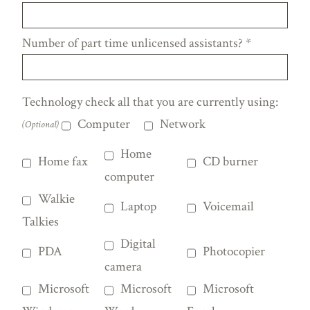
Number of part time unlicensed assistants?
*
Technology check all that you are currently using:
Computer
Network
(Optional)
Home
Home fax
CD burner
computer
Walkie
Laptop
Voicemail
Talkies
Digital
PDA
Photocopier
camera
Microsoft
Microsoft
Microsoft