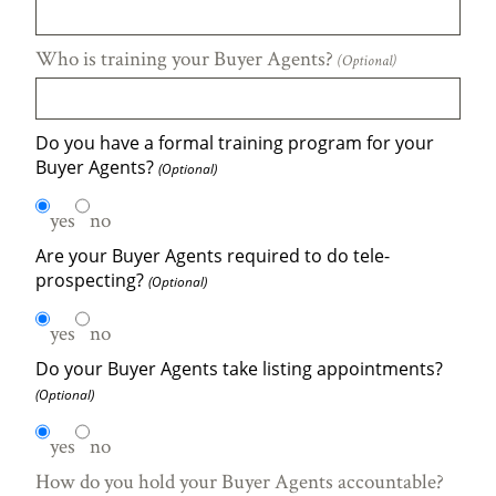
Who is training your Buyer Agents?
(Optional)
Do you have a formal training program for your
Buyer Agents?
(Optional)
yes
no
Are your Buyer Agents required to do tele-
prospecting?
(Optional)
yes
no
Do your Buyer Agents take listing appointments?
(Optional)
yes
no
How do you hold your Buyer Agents accountable?