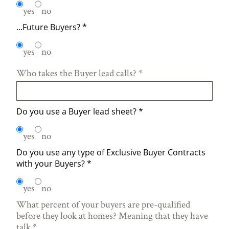
yes
no
...Future Buyers?
*
yes
no
Who takes the Buyer lead calls?
*
Do you use a Buyer lead sheet?
*
yes
no
Do you use any type of Exclusive Buyer Contracts
with your Buyers?
*
yes
no
What percent of your buyers are pre-qualified
before they look at homes? Meaning that they have
talk
*