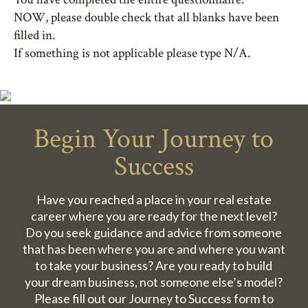
NOW, please double check that all blanks have been
filled in.
If something is not applicable please type N/A.
Begin Your Journey to
Success
Have you reached a place in your real estate
career where you are ready for the next level?
Do you seek guidance and advice from someone
that has been where you are and where you want
to take your business? Are you ready to build
your dream business, not someone else’s model?
Please fill out our Journey to Success form to