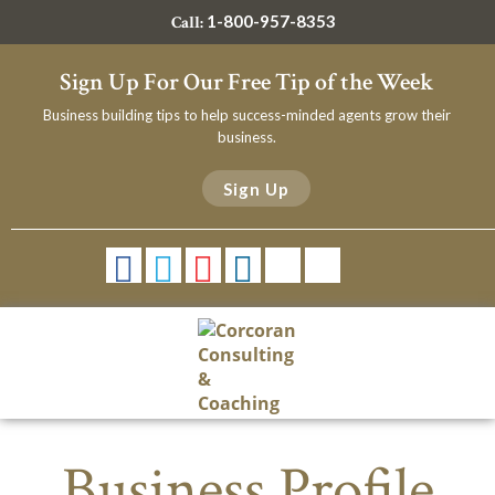
1-800-957-8353
Call:
Sign Up For Our Free Tip of the Week
Business building tips to help success-minded agents grow their
business.
Sign Up
Business Profile