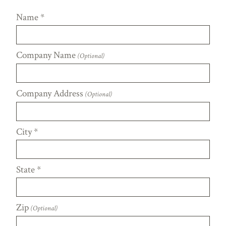
Name
*
Company Name
(Optional)
Company Address
(Optional)
City
*
State
*
Zip
(Optional)