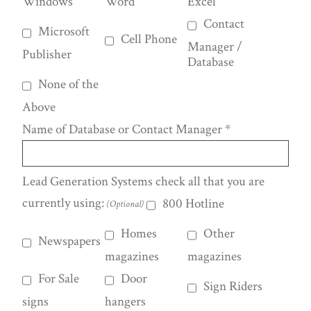
Windows
Word
Excel
Contact
Microsoft
Cell Phone
Manager /
Publisher
Database
None of the
Above
Name of Database or Contact Manager
*
Lead Generation Systems check all that you are
currently using:
800 Hotline
(Optional)
Homes
Other
Newspapers
magazines
magazines
For Sale
Door
Sign Riders
signs
hangers