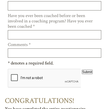
Have you ever been coached before or been
involved in a coaching program? Have you ever
been coached
*
Comments
*
*
denotes a required field.
Submit
CONGRATULATIONS!
You have completed the entire questionnaire.