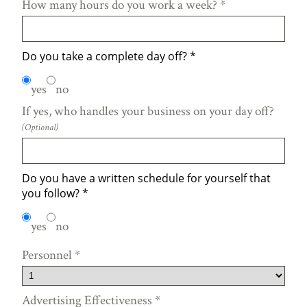
How many hours do you work a week?
*
Do you take a complete day off?
*
yes
no
If yes, who handles your business on your day off?
(Optional)
Do you have a written schedule for yourself that
you follow?
*
yes
no
Personnel
*
Advertising Effectiveness
*