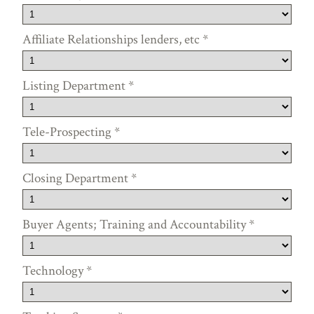
Affiliate Relationships lenders, etc
*
Listing Department
*
Tele-Prospecting
*
Closing Department
*
Buyer Agents; Training and Accountability
*
Technology
*