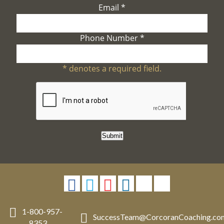
Email
*
Phone Number
*
*
denotes a required field.
Submit
1-800-957-
SuccessTeam
@
CorcoranCoaching.co
8353