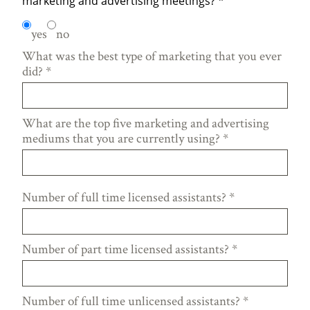
marketing and advertising meetings?
*
yes
no
What was the best type of marketing that you ever
did?
*
What are the top five marketing and advertising
mediums that you are currently using?
*
Number of full time licensed assistants?
*
Number of part time licensed assistants?
*
Number of full time unlicensed assistants?
*