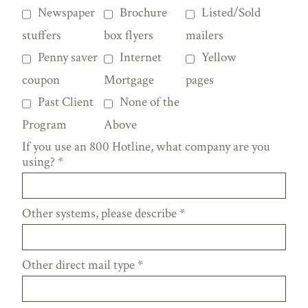
Newspaper
Brochure
Listed/Sold
stuffers
box flyers
mailers
Penny saver
Internet
Yellow
coupon
Mortgage
pages
Past Client
None of the
Program
Above
If you use an 800 Hotline, what company are you
using?
*
Other systems, please describe
*
Other direct mail type
*