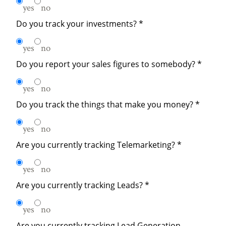
yes
no
Do you track your investments?
*
yes
no
Do you report your sales figures to somebody?
*
yes
no
Do you track the things that make you money?
*
yes
no
Are you currently tracking Telemarketing?
*
yes
no
Are you currently tracking Leads?
*
yes
no
Are you currently tracking Lead Generation