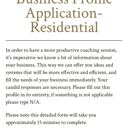
Application-
Residential
In order to have a more productive coaching session,
it's imperative we know a bit of information about
your business. This way we can offer you ideas and
systems that will be more effective and efficient, and
fill the needs of your business immediately. Your
candid responses are necessary. Please fill out this
profile in its entirety, if something is not applicable
please type N/A.
Please note this detailed form will take you
approximately 15 minutes to complete.