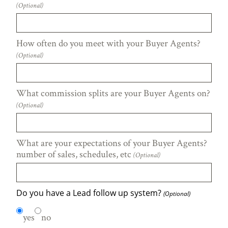
(Optional)
How often do you meet with your Buyer Agents?
(Optional)
What commission splits are your Buyer Agents on?
(Optional)
What are your expectations of your Buyer Agents?
number of sales, schedules, etc
(Optional)
Do you have a Lead follow up system?
(Optional)
yes
no