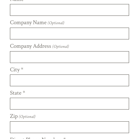
Company Name
(Optional)
Company Address
(Optional)
City
*
State
*
Zip
(Optional)