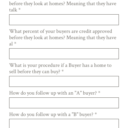
before they look at homes? Meaning that they have
talk
*
What percent of your buyers are credit approved
before they look at homes? Meaning that they have
al
*
What is your procedure if a Buyer has a home to
sell before they can buy?
*
How do you follow up with an "A" buyer?
*
How do you follow up with a "B" buyer?
*