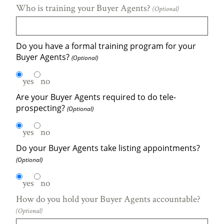
Who is training your Buyer Agents?
(Optional)
Do you have a formal training program for your
Buyer Agents?
(Optional)
yes
no
Are your Buyer Agents required to do tele-
prospecting?
(Optional)
yes
no
Do your Buyer Agents take listing appointments?
(Optional)
yes
no
How do you hold your Buyer Agents accountable?
(Optional)