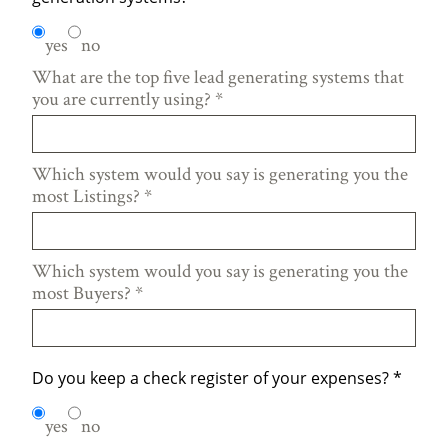
yes
no
What are the top five lead generating systems that
you are currently using?
*
Which system would you say is generating you the
most Listings?
*
Which system would you say is generating you the
most Buyers?
*
Do you keep a check register of your expenses?
*
yes
no