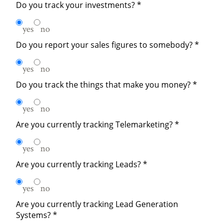
Do you track your investments?
*
yes
no
Do you report your sales figures to somebody?
*
yes
no
Do you track the things that make you money?
*
yes
no
Are you currently tracking Telemarketing?
*
yes
no
Are you currently tracking Leads?
*
yes
no
Are you currently tracking Lead Generation
Systems?
*