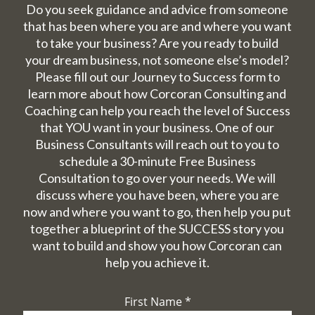
Do you seek guidance and advice from someone
that has been where you are and where you want
to take your business? Are you ready to build
your dream business, not someone else’s model?
Please fill out our Journey to Success form to
learn more about how Corcoran Consulting and
Coaching can help you reach the level of Success
that YOU want in your business. One of our
Business Consultants will reach out to you to
schedule a 30-minute Free Business
Consultation to go over your needs. We will
discuss where you have been, where you are
now and where you want to go, then help you put
together a blueprint of the SUCCESS story you
want to build and show you how Corcoran can
help you achieve it.
First Name
*