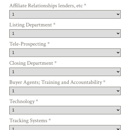
Affiliate Relationships lenders, etc
*
Listing Department
*
Tele-Prospecting
*
Closing Department
*
Buyer Agents; Training and Accountability
*
Technology
*
Tracking Systems
*