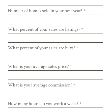
Number of homes sold in your best year?
*
What percent of your sales are listings?
*
What percent of your sales are buys?
*
What is your average sales price?
*
What is your average commission?
*
How many hours do you work a week?
*