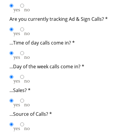
yes
no
Are you currently tracking Ad & Sign Calls?
*
yes
no
...Time of day calls come in?
*
yes
no
...Day of the week calls come in?
*
yes
no
...Sales?
*
yes
no
...Source of Calls?
*
yes
no