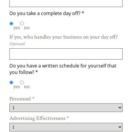
Do you take a complete day off?
*
yes
no
If yes, who handles your business on your day off?
(Optional)
Do you have a written schedule for yourself that
you follow?
*
yes
no
Personnel
*
Advertising Effectiveness
*