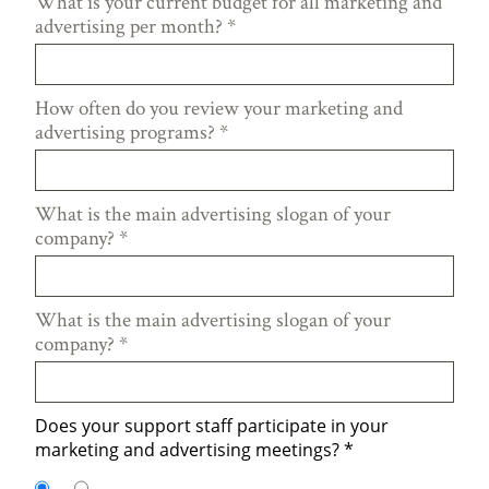
What is your current budget for all marketing and
advertising per month?
*
How often do you review your marketing and
advertising programs?
*
What is the main advertising slogan of your
company?
*
What is the main advertising slogan of your
company?
*
Does your support staff participate in your
marketing and advertising meetings?
*