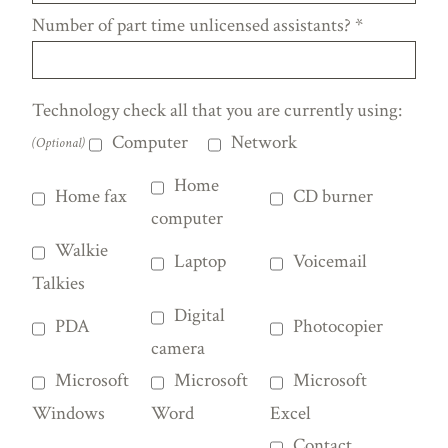
Number of part time unlicensed assistants?
*
Technology check all that you are currently using:
Computer
Network
(Optional)
Home
Home fax
CD burner
computer
Walkie
Laptop
Voicemail
Talkies
Digital
PDA
Photocopier
camera
Microsoft
Microsoft
Microsoft
Windows
Word
Excel
Contact