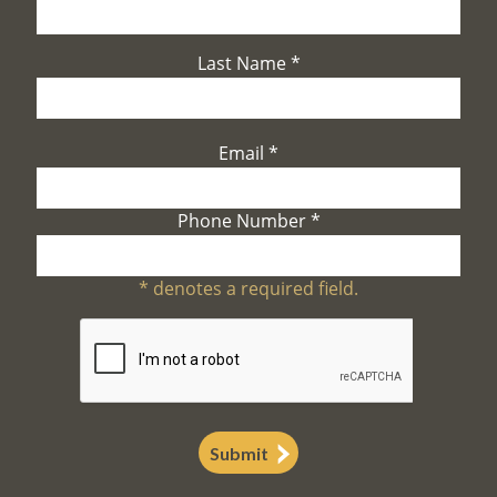
Last Name
*
Email
*
Phone Number
*
*
denotes a required field.
Submit