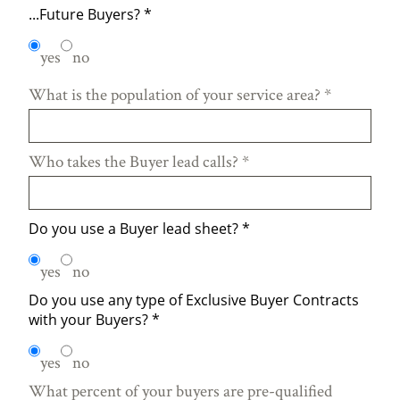
...Future Buyers?
*
yes
no
What is the population of your service area?
*
Who takes the Buyer lead calls?
*
Do you use a Buyer lead sheet?
*
yes
no
Do you use any type of Exclusive Buyer Contracts
with your Buyers?
*
yes
no
What percent of your buyers are pre-qualified