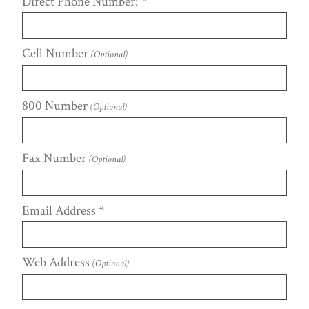
Direct Phone Number:
*
Cell Number
(Optional)
800 Number
(Optional)
Fax Number
(Optional)
Email Address
*
Web Address
(Optional)