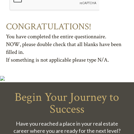
CONGRATULATIONS!
You have completed the entire questionnaire.
NOW, please double check that all blanks have been
filled in.
If something is not applicable please type N/A.
Begin Your Journey to
Success
Have you reached a place in your real estate
career where you are ready for the next level?