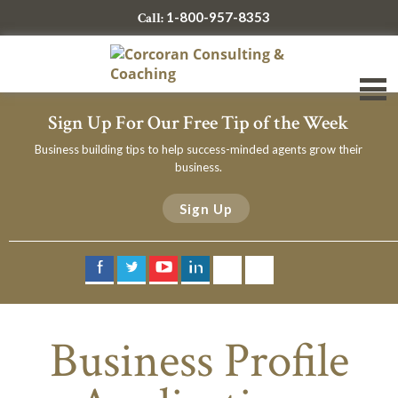
1-800-957-8353
Call:
Sign Up For Our Free Tip of the Week
Business building tips to help success-minded agents grow their
business.
Sign Up
Business Profile