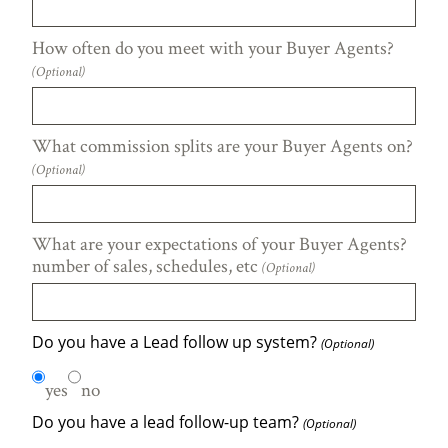
How often do you meet with your Buyer Agents?
(Optional)
What commission splits are your Buyer Agents on?
(Optional)
What are your expectations of your Buyer Agents?
number of sales, schedules, etc
(Optional)
Do you have a Lead follow up system?
(Optional)
yes
no
Do you have a lead follow-up team?
(Optional)