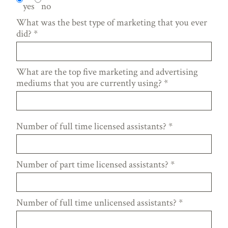
yes
no
What was the best type of marketing that you ever
did?
*
What are the top five marketing and advertising
mediums that you are currently using?
*
Number of full time licensed assistants?
*
Number of part time licensed assistants?
*
Number of full time unlicensed assistants?
*