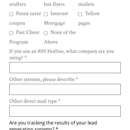
stuffers
box flyers
mailers
Penny saver
Internet
Yellow
coupon
Mortgage
pages
Past Client
None of the
Program
Above
If you use an 800 Hotline, what company are you
using?
*
Other systems, please describe
*
Other direct mail type
*
Are you tracking the results of your lead
generation systems?
*