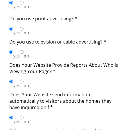
yes
no
Do you use print advertising?
*
yes
no
Do you use television or cable advertising?
*
yes
no
Does Your Website Provide Reports About Who Is
Viewing Your Page?
*
yes
no
Does Your Website send information
automatically to visitors about the homes they
have inquired on f
*
yes
no