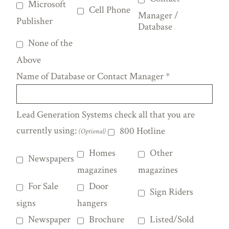
Microsoft
Cell Phone
Manager /
Publisher
Database
None of the
Above
Name of Database or Contact Manager
*
Lead Generation Systems check all that you are
currently using:
800 Hotline
(Optional)
Homes
Other
Newspapers
magazines
magazines
For Sale
Door
Sign Riders
signs
hangers
Newspaper
Brochure
Listed/Sold