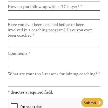
How do you follow up with a "C" buyer?
*
Have you ever been coached before or been
involved in a coaching program? Have you ever
been coached
*
Comments
*
What are your top 3 reasons for joining coaching?
*
*
denotes a required field.
Submit