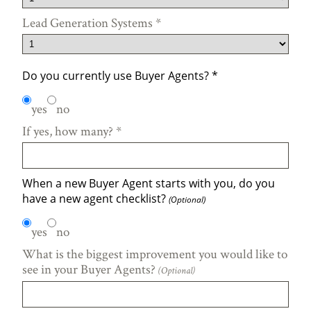
Lead Generation Systems
*
Do you currently use Buyer Agents?
*
yes
no
If yes, how many?
*
When a new Buyer Agent starts with you, do you
have a new agent checklist?
(Optional)
yes
no
What is the biggest improvement you would like to
see in your Buyer Agents?
(Optional)