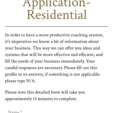
Application-
Residential
In order to have a more productive coaching session,
it's imperative we know a bit of information about
your business. This way we can offer you ideas and
systems that will be more effective and efficient, and
fill the needs of your business immediately. Your
candid responses are necessary. Please fill out this
profile in its entirety, if something is not applicable
please type N/A.
Please note this detailed form will take you
approximately 15 minutes to complete.
Name
*