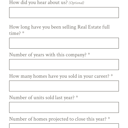
How did you hear about us?
(Optional)
How long have you been selling Real Estate full
time?
*
Number of years with this company?
*
How many homes have you sold in your career?
*
Number of units sold last year?
*
Number of homes projected to close this year?
*