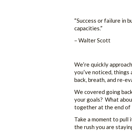
“Success or failure in 
capacities.”
– Walter Scott
We’re quickly approachi
you’ve noticed, things 
back, breath, and re-e
We covered going back 
your goals? What about
together at the end of 
Take a moment to pull i
the rush you are stayin