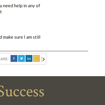
ou need help in any of
t
 make sure I am still
ARE:
Success