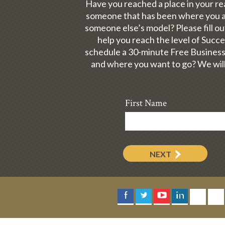
Have you reached a place in your re
someone that has been where you ar
someone else’s model? Please fill 
help you reach the level of Succ
schedule a 30-minute Free Business
and where you want to go? We will
First Name
NEXT