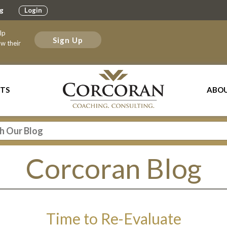
g
Login
elp
Sign Up
w their
TS
ABOU
Corcoran Blog
Time to Re-Evaluate