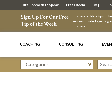
Hire Corcoran to Speak
Press Room
FAQ
Blo
Sign Up For Our Free
Business building tips to h
success-minded agents gro
Tip of the Week
business.
COACHING
CONSULTING
EVEN
Categories