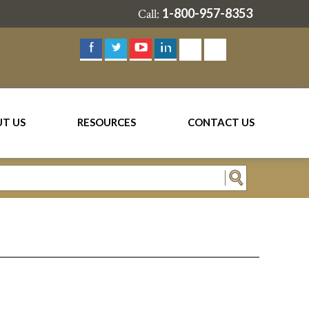
1-800-957-8353
Call:
T US
RESOURCES
CONTACT US