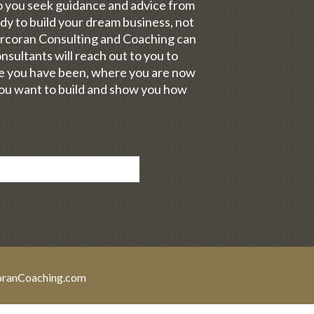
Do you seek guidance and advice from
y to build your dream business, not
orcoran Consulting and Coaching can
sultants will reach out to you to
re you have been, where you are now
you want to build and show you how
oranCoaching.com