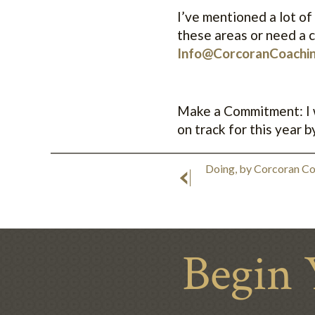
I’ve mentioned a lot of 
these areas or need a c
Info@CorcoranCoachi
Make a Commitment: I wi
on track for this year by 
Doing, by Corcoran C
Begin 