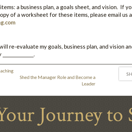
items: a business plan, a goals sheet, and vision. If y
opy of a worksheet for these items, please email us a
ng.com
ll re-evaluate my goals, business plan, and vision and
_______________.
oaching
SH
Shed the Manager Role and Become a
Leader
Your Journey to 