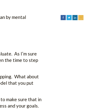
han by mental
aluate. As I’m sure
en the time to step
lipping. What about
del that you put
 to make sure that in
ness and your goals.