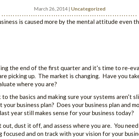
March 26, 2014 |
Uncategorized
............................................................
business is caused more by the mental attitude even t
ng the end of the first quarter and it’s time to re-ev
are picking up. The market is changing. Have you tak
valuate where you are?
to the basics and making sure your systems aren’t s
 your business plan? Does your business plan and mo
last year still makes sense for your business today?
t out, dust it off, and assess where you are. You need
g focused and on track with your vision for your busi