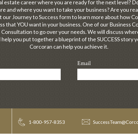
al estate career where you are ready for the next level? 
e and where you want to take your business? Are you read
out our Journey to Success form to learn more about how C
ess that YOU want in your business. One of our Business Con
 Consultation to go over your needs. We will discuss whe
 help you put together a blueprint of the SUCCESS story 
Corcoran can help you achieve it.
Email
1-800-957-8353
SuccessTeam
@
Corc