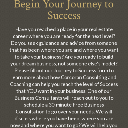
Begin Your Journey to
Success
Have you reached a place in your real estate
career where you are ready for the next level?
Do you seek guidance and advice from someone
that has been where you are and where you want
to take your business? Are you ready to build
your dream business, not someone else’s model?
Please fill out our Journey to Success form to
learn more about how Corcoran Consulting and
Coaching can help you reach the level of Success
that YOU want in your business. One of our
Business Consultants will reach out to you to
schedule a 30-minute Free Business
Consultation to go over your needs. We will
discuss where you have been, where you are
now and where you want to go? We will help you