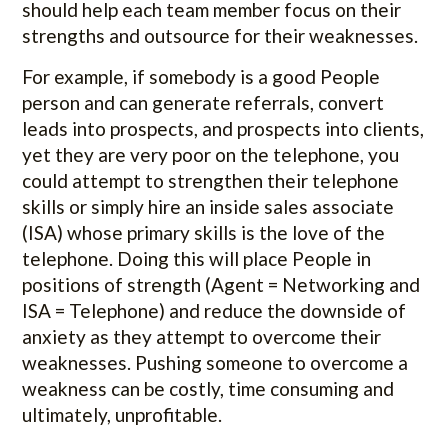
should help each team member focus on their
strengths and outsource for their weaknesses.
For example, if somebody is a good People
person and can generate referrals, convert
leads into prospects, and prospects into clients,
yet they are very poor on the telephone, you
could attempt to strengthen their telephone
skills or simply hire an inside sales associate
(ISA) whose primary skills is the love of the
telephone. Doing this will place People in
positions of strength (Agent = Networking and
ISA = Telephone) and reduce the downside of
anxiety as they attempt to overcome their
weaknesses. Pushing someone to overcome a
weakness can be costly, time consuming and
ultimately, unprofitable.