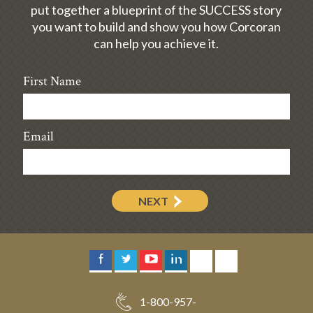
put together a blueprint of the SUCCESS story
you want to build and show you how Corcoran
can help you achieve it.
First Name
Email
NEXT
1-800-957-