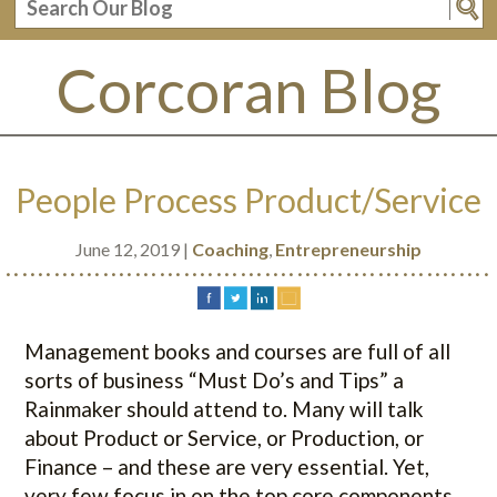
Corcoran Blog
People Process Product/Service
June 12, 2019 |
Coaching
,
Entrepreneurship
............................................................
Management books and courses are full of all
sorts of business “Must Do’s and Tips” a
Rainmaker should attend to. Many will talk
about Product or Service, or Production, or
Finance – and these are very essential. Yet,
very few focus in on the top core components