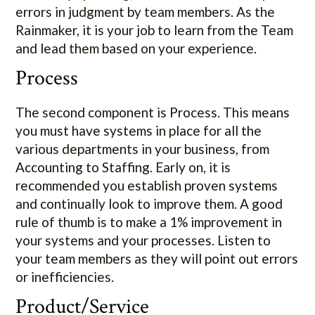
errors in judgment by team members. As the
Rainmaker, it is your job to learn from the Team
and lead them based on your experience.
Process
The second component is Process. This means
you must have systems in place for all the
various departments in your business, from
Accounting to Staffing. Early on, it is
recommended you establish proven systems
and continually look to improve them. A good
rule of thumb is to make a 1% improvement in
your systems and your processes. Listen to
your team members as they will point out errors
or inefficiencies.
Product/Service