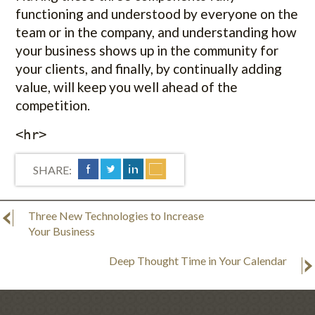
functioning and understood by everyone on the
team or in the company, and understanding how
your business shows up in the community for
your clients, and finally, by continually adding
value, will keep you well ahead of the
competition.
<hr>
SHARE:
Three New Technologies to Increase
Your Business
Deep Thought Time in Your Calendar