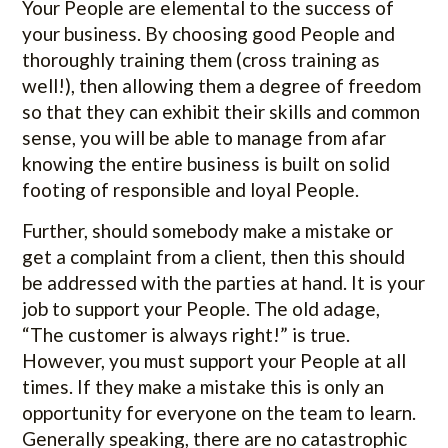
Your People are elemental to the success of
your business. By choosing good People and
thoroughly training them (cross training as
well!), then allowing them a degree of freedom
so that they can exhibit their skills and common
sense, you will be able to manage from afar
knowing the entire business is built on solid
footing of responsible and loyal People.
Further, should somebody make a mistake or
get a complaint from a client, then this should
be addressed with the parties at hand. It is your
job to support your People. The old adage,
“The customer is always right!” is true.
However, you must support your People at all
times. If they make a mistake this is only an
opportunity for everyone on the team to learn.
Generally speaking, there are no catastrophic