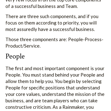
of a successful business and Team.
There are three such components, and if you
focus on them according to priority, you will
most assuredly have a successful business.
Those three components are: People-Process-
Product/Service.
People
The first and most important component is your
People. You must stand behind your People and
allow them to help you. You begin by selecting
People for specific positions that understand
your core values, understand the mission of the
business, and are team players who can take
constructive criticism. As a Rainmaker, you