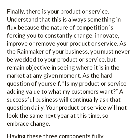
Finally, there is your product or service.
Understand that this is always something in
flux because the nature of competition is
forcing you to constantly change, innovate,
improve or remove your product or service. As
the Rainmaker of your business, you must never
be wedded to your product or service, but
remain objective in seeing where it is in the
market at any given moment. As the hard
question of yourself, “Is my product or service
adding value to what my customers want?” A
successful business will continually ask that
question daily. Your product or service will not
look the same next year at this time, so
embrace change.
Having these three components fully