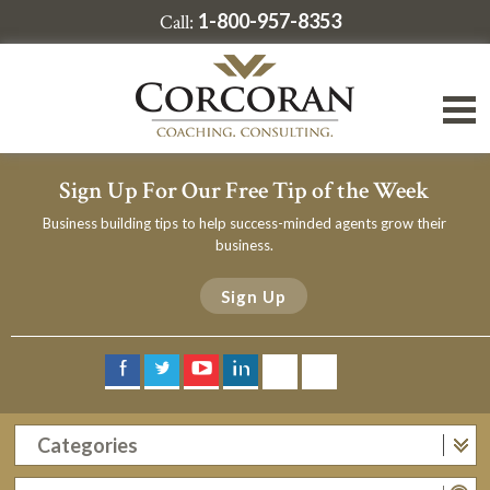
1-800-957-8353
Call:
Sign Up For Our Free Tip of the Week
Business building tips to help success-minded agents grow their
business.
Sign Up
Categories